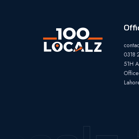
Offi
conta
0318 
51H Al
Office
Lahor