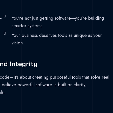
—
You’re not just getting software—you’re building
smarter systems.
Your business deserves tools as unique as your
vision.
nd Integrity
code—it’s about creating purposeful tools that solve real
elieve powerful software is built on clarity,
ls.