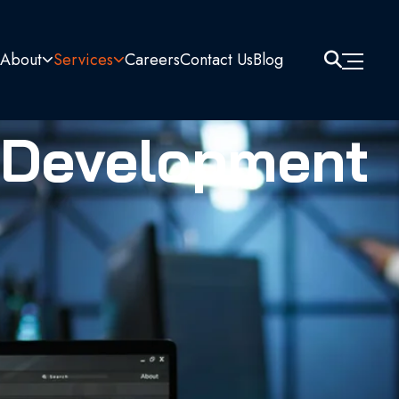
About
Services
Careers
Contact Us
Blog
 Development