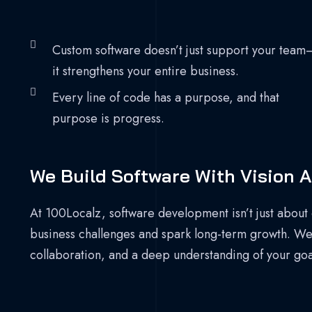
Custom software doesn’t just support your team
it strengthens your entire business.
Every line of code has a purpose, and that
purpose is progress.
We Build Software With Vision A
At 100Localz, software development isn’t just about 
business challenges and spark long-term growth. We b
collaboration, and a deep understanding of your goa