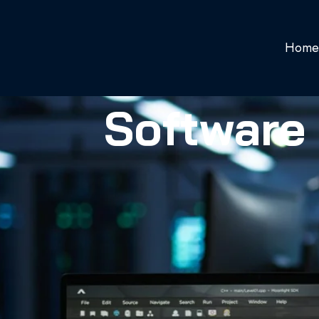
Home
Software