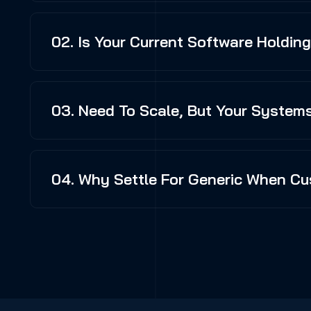
02. Is Your Current Software Holdin
03. Need To Scale, But Your Systems
04. Why Settle For Generic When Cu