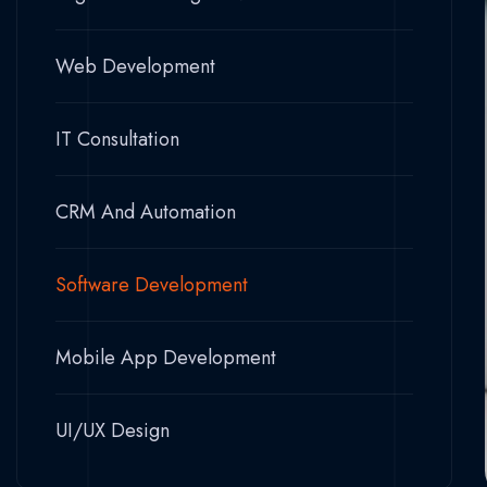
Web Development
IT Consultation
CRM And Automation
Software Development
Mobile App Development
UI/UX Design