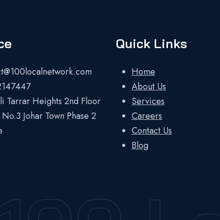
ce
Quick Links
ct@100localnetwork.com
Home
2147447
About Us
i Tarrar Heights 2nd Floor
Services
 No.3 Johar Town Phase 2
Careers
e
Contact Us
Blog