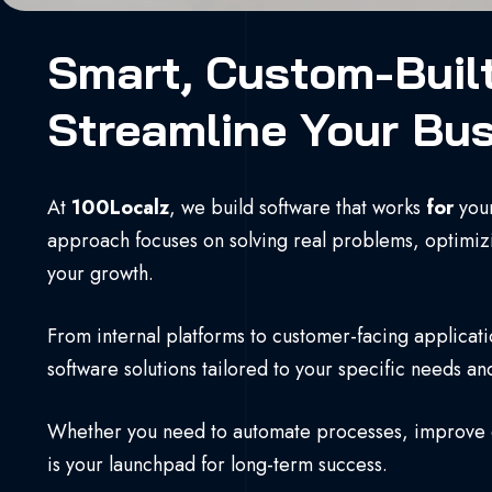
Smart, Custom-Buil
Streamline Your Bu
At
100Localz
, we build software that works
for
your
approach focuses on solving real problems, optimizi
your growth.
From internal platforms to customer-facing applicati
software solutions tailored to your specific needs an
Whether you need to automate processes, improve ef
is your launchpad for long-term success.