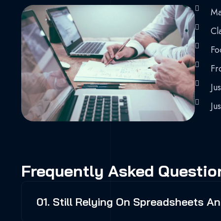
Ma
Cla
Fo
Fr
Jus
Jus
Frequently Asked Questio
01. Still Relying On Spreadsheets 