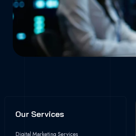
Our Services
Digital Marketing Services