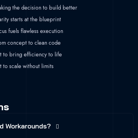
king the decision to build better
rity starts at the blueprint
cus fuels flawless execution
om concept to clean code
t to bring efficiency to life
t to scale without limits
ns
And Workarounds?