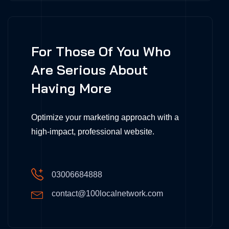
For Those Of You Who
Are Serious About
Having More
Optimize your marketing approach with a
high-impact, professional website.
03006684888
contact@100localnetwork.com