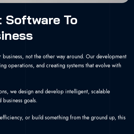
t Software To
siness
 business, not the other way around. Our development
ng operations, and creating systems that evolve with
ons, we design and develop intelligent, scalable
d business goals.
ficiency, or build something from the ground up, this