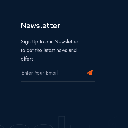
Newsletter
Sign Up to our Newsletter
to get the latest news and
offers.