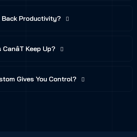
g Back Productivity?
 Canât Keep Up?
stom Gives You Control?