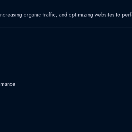
 increasing organic traffic, and optimizing websites to per
ormance