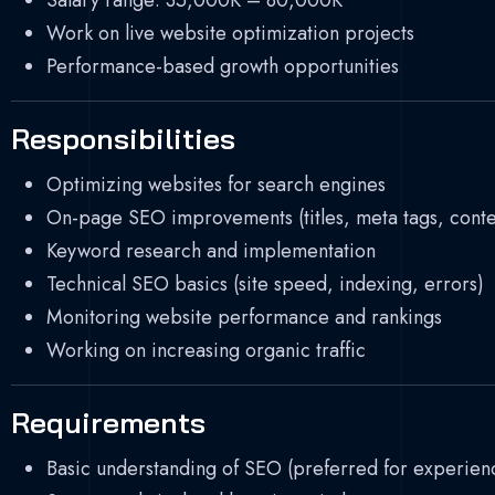
Salary range: 35,000K – 80,000K
Work on live website optimization projects
Performance-based growth opportunities
Responsibilities
Optimizing websites for search engines
On-page SEO improvements (titles, meta tags, conten
Keyword research and implementation
Technical SEO basics (site speed, indexing, errors)
Monitoring website performance and rankings
Working on increasing organic traffic
Requirements
Basic understanding of SEO (preferred for experien