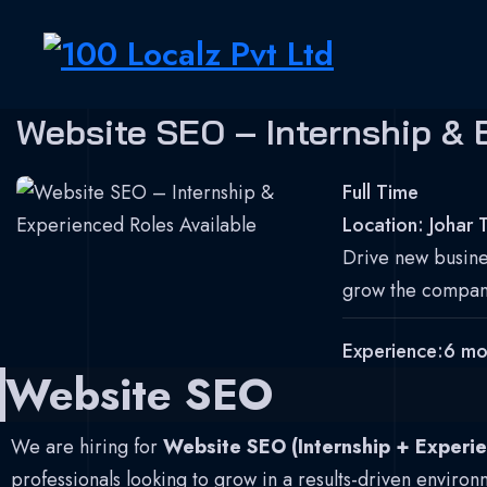
Skip to content
100 Localz Pvt Ltd
Website SEO – Internship & 
Digital Marketing Agency
Full Time
Location:
Johar 
Drive new busines
grow the compan
Experience:
6 mo
Website SEO
We are hiring for
Website SEO (Internship + Experie
professionals looking to grow in a results-driven environ