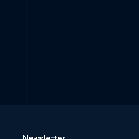
Newsletter