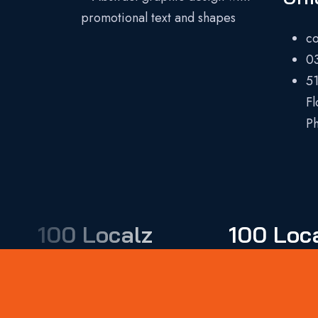
c
0
51
Fl
Ph
100 Localz
100 Loc