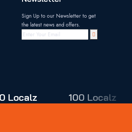
Sign Up to our Newsletter to get
the latest news and offers.
0 Localz
100 Localz