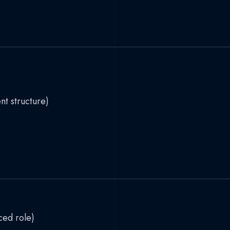
t structure)
ced role)