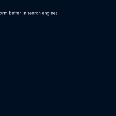
form better in search engines.