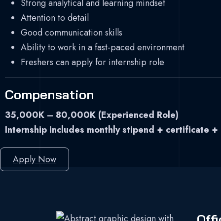
Strong analytical and learning mindset
Attention to detail
Good communication skills
Ability to work in a fast-paced environment
Freshers can apply for internship role
Compensation
35,000K – 80,000K (Experienced Role)
Internship includes monthly stipend + certificate +
Apply Now
Offi