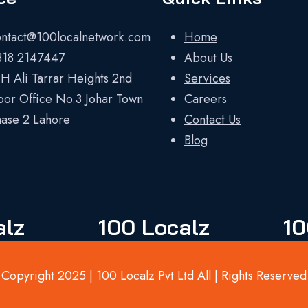
ontact@100localnetwork.com
Home
318 2147447
About Us
H Ali Tarrar Heights 2nd
Services
oor Office No.3 Johar Town
Careers
ase 2 Lahore
Contact Us
Blog
alz
100 Localz
10
Copyright 2025 | 100 Localz Pvt Ltd All | Rights Reserved