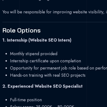
You will be responsible for improving website visibility,
Role Options
1. Internship (Website SEO Intern)
Monthly stipend provided
Internship certificate upon completion
Opportunity for permanent job role based on perf
Hands-on training with real SEO projects
2. Experienced Website SEO Specialist
Full-time position