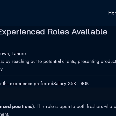
Ho
Experienced Roles Available
Town, Lahore
s by reaching out to potential clients, presenting products
y.
nths experience preferred
Salary:
35K - 80K
nced positions)
. This role is open to both freshers who 
ment.