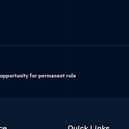
 opportunity for permanent role
ce
Quick Links