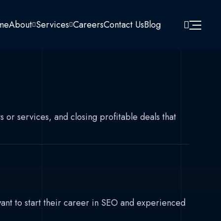
me
About
Services
Careers
Contact Us
Blog
 or services, and closing profitable deals that
want to start their career in SEO and experienced