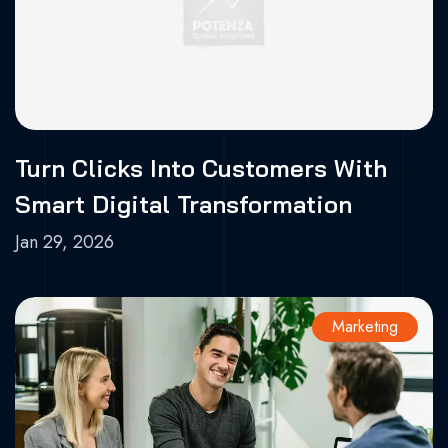
Turn Clicks Into Customers With
Smart Digital Transformation
Jan 29, 2026
Marketing