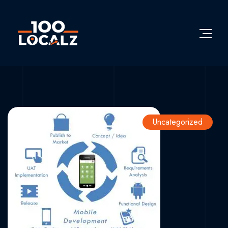
Uncategorized