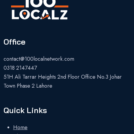
Office
contact@100localnetwork.com
0318 2147447
51H Ali Tarrar Heights 2nd Floor Office No.3 Johar
Town Phase 2 Lahore
Quick Links
Home