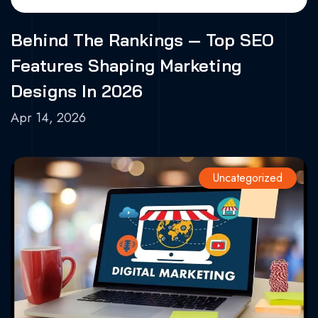
Behind The Rankings — Top SEO
Features Shaping Marketing
Designs In 2026
Apr 14, 2026
Uncategorized