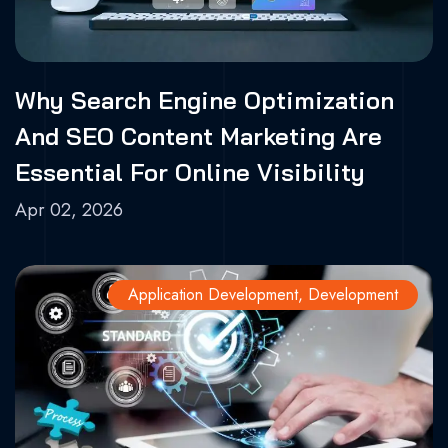
Why Search Engine Optimization
And SEO Content Marketing Are
Essential For Online Visibility
Apr 02, 2026
Application Development
,
Development