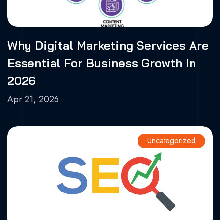
Why Digital Marketing Services Are
Essential For Business Growth In
2026
Apr 21, 2026
Uncategorized