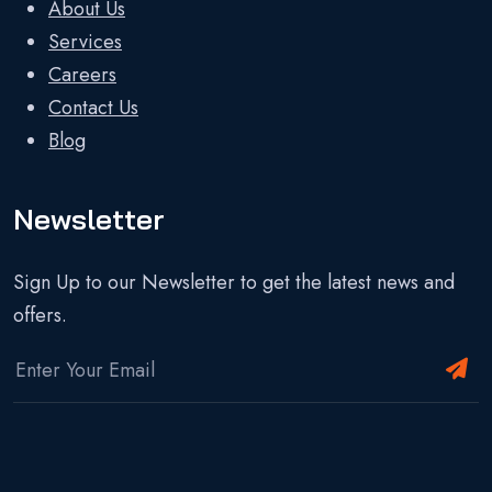
About Us
Services
Careers
Contact Us
Blog
Newsletter
Sign Up to our Newsletter to get the latest news and
offers.