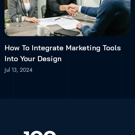
How To Integrate Marketing Tools
Into Your Design
Jul 13, 2024