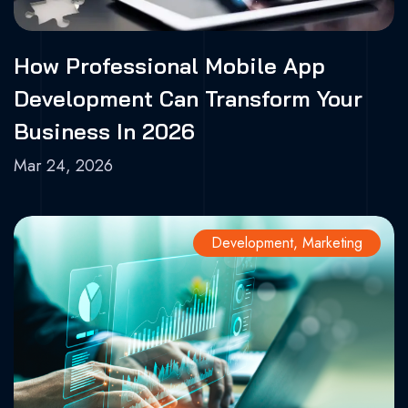
How Professional Mobile App
Development Can Transform Your
Business In 2026
Mar 24, 2026
Development
,
Marketing