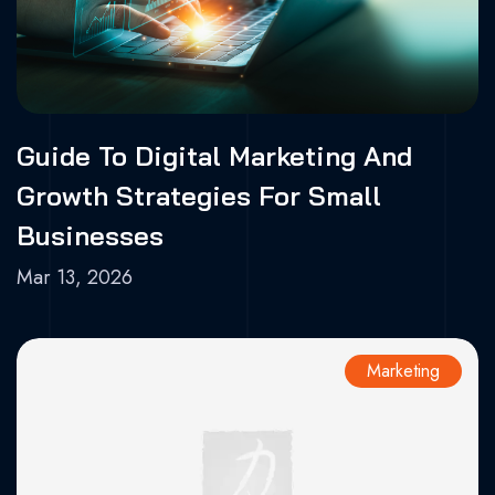
Guide To Digital Marketing And
Growth Strategies For Small
Businesses
Mar 13, 2026
Marketing