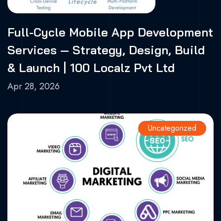
Full-Cycle Mobile App Development
Services — Strategy, Design, Build
& Launch | 100 Localz Pvt Ltd
Apr 28, 2026
Uncategorized