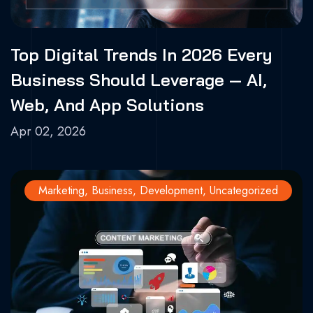
Top Digital Trends In 2026 Every
Business Should Leverage — AI,
Web, And App Solutions
Apr 02, 2026
Marketing
,
Business
,
Development
,
Uncategorized