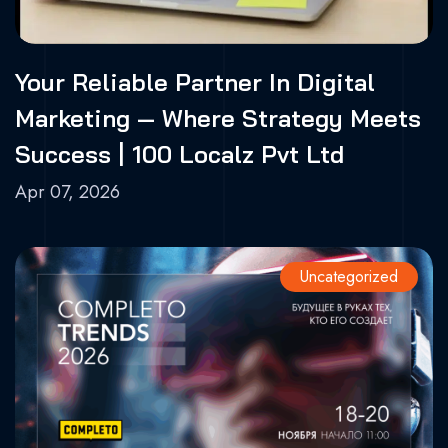
Your Reliable Partner In Digital
Marketing — Where Strategy Meets
Success | 100 Localz Pvt Ltd
Apr 07, 2026
Uncategorized