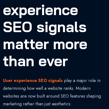
experience
SEO signals
matter more
than ever
User experience SEO signals
play a major role in
determining how well a website ranks. Modern
websites are now built around SEO features shaping
marketing rather than just aesthetics.