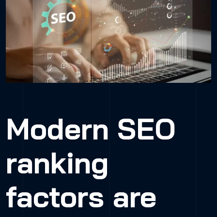
Modern SEO
ranking
factors are