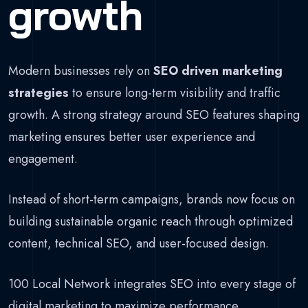
growth
Modern businesses rely on
SEO driven marketing
strategies
to ensure long-term visibility and traffic
growth. A strong strategy around SEO features shaping
marketing ensures better user experience and
engagement.
Instead of short-term campaigns, brands now focus on
building sustainable organic reach through optimized
content, technical SEO, and user-focused design.
100 Local Network integrates SEO into every stage of
digital marketing to maximize performance.