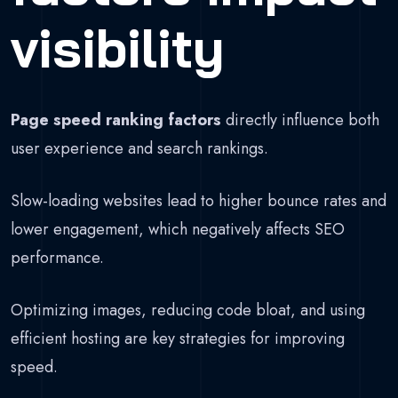
visibility
Page speed ranking factors
directly influence both
user experience and search rankings.
Slow-loading websites lead to higher bounce rates and
lower engagement, which negatively affects SEO
performance.
Optimizing images, reducing code bloat, and using
efficient hosting are key strategies for improving
speed.