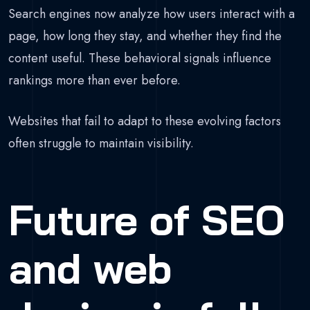
Search engines now analyze how users interact with a
page, how long they stay, and whether they find the
content useful. These behavioral signals influence
rankings more than ever before.
Websites that fail to adapt to these evolving factors
often struggle to maintain visibility.
Future of SEO
and web