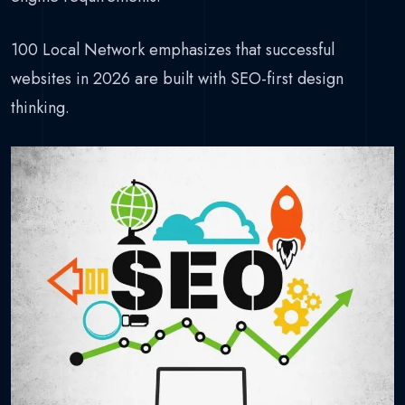
100 Local Network emphasizes that successful
websites in 2026 are built with SEO-first design
thinking.