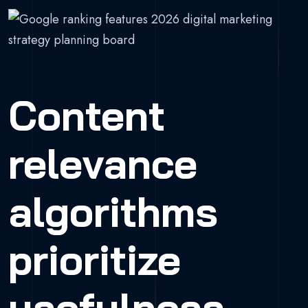
Content
relevance
algorithms
prioritize
usefulness