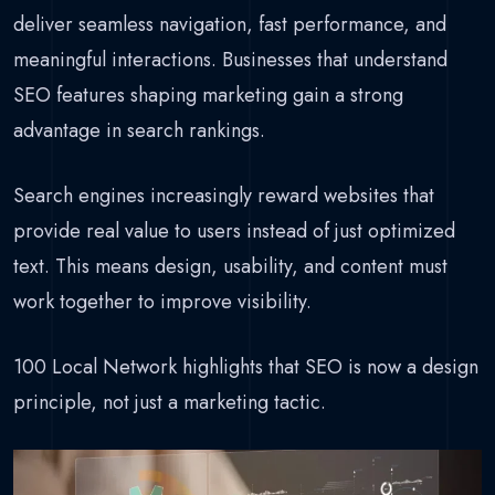
deliver seamless navigation, fast performance, and
meaningful interactions. Businesses that understand
SEO features shaping marketing gain a strong
advantage in search rankings.
Search engines increasingly reward websites that
provide real value to users instead of just optimized
text. This means design, usability, and content must
work together to improve visibility.
100 Local Network highlights that SEO is now a design
principle, not just a marketing tactic.