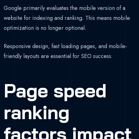
Google primarily evaluates the mobile version of a
website for indexing and ranking. This means mobile
optimization is no longer optional.
Responsive design, fast loading pages, and mobile-
friendly layouts are essential for SEO success.
Page speed
ranking
factors impact