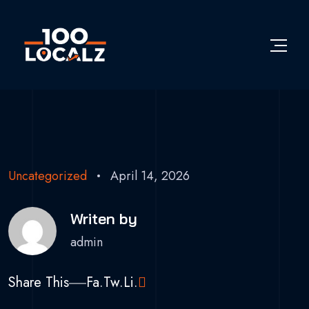
Uncategorized
April 14, 2026
Writen by
admin
Share This
Fa.
Tw.
Li.