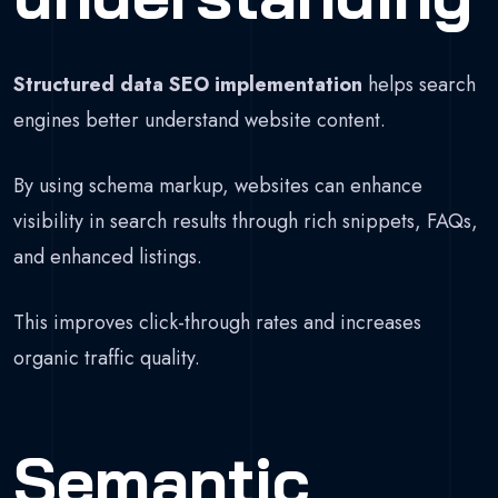
Structured data SEO implementation
helps search
engines better understand website content.
By using schema markup, websites can enhance
visibility in search results through rich snippets, FAQs,
and enhanced listings.
This improves click-through rates and increases
organic traffic quality.
Semantic