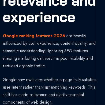
relevance and
experience
Google ranking features 2026
are heavily
influenced by user experience, content quality, and
semantic understanding. Ignoring SEO features
shaping marketing can result in poor visibility and
reduced organic traffic.
Google now evaluates whether a page truly satisfies
user intent rather than just matching keywords. This
shift has made relevance and clarity essential
components of web design.