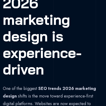
2026
marketing
design is
experience-
driven
One of the biggest
SEO trends 2026 marketing
design
shifts is the move toward experience-first
digital platforms. Websites are now expected to