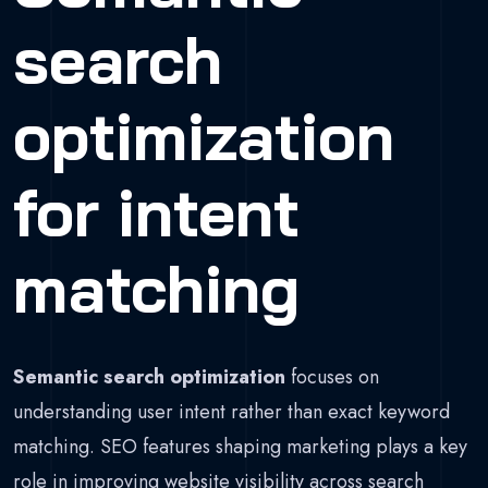
search
optimization
for intent
matching
Semantic search optimization
focuses on
understanding user intent rather than exact keyword
matching. SEO features shaping marketing plays a key
role in improving website visibility across search