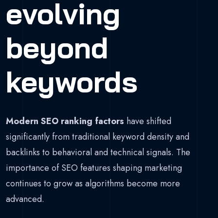
evolving
beyond
keywords
Modern SEO ranking factors
have shifted
significantly from traditional keyword density and
backlinks to behavioral and technical signals. The
importance of SEO features shaping marketing
continues to grow as algorithms become more
advanced.