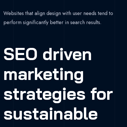
Websites that align design with user needs tend to
perform significantly better in search results.
SEO driven
marketing
strategies for
sustainable