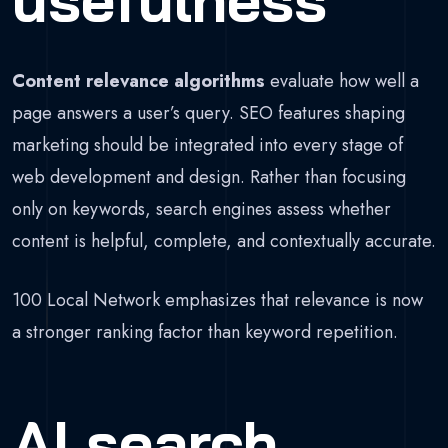
Content relevance algorithms
evaluate how well a
page answers a user’s query. SEO features shaping
marketing should be integrated into every stage of
web development and design. Rather than focusing
only on keywords, search engines assess whether
content is helpful, complete, and contextually accurate.
100 Local Network emphasizes that relevance is now
a stronger ranking factor than keyword repetition.
AI search