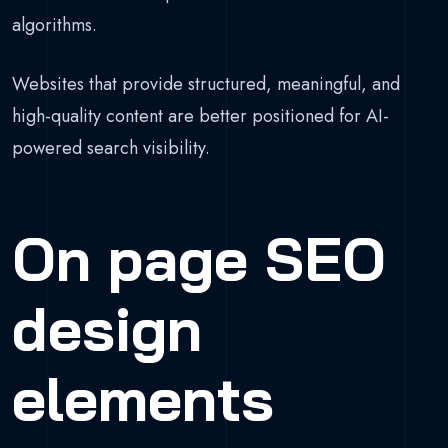
algorithms.
Websites that provide structured, meaningful, and
high-quality content are better positioned for AI-
powered search visibility.
On page SEO
design
elements