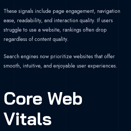
These signals include page engagement, navigation
ease, readability, and interaction quality. If users
struggle to use a website, rankings often drop
regardless of content quality.
Search engines now prioritize websites that offer
smooth, intuitive, and enjoyable user experiences.
Core Web
Vitals