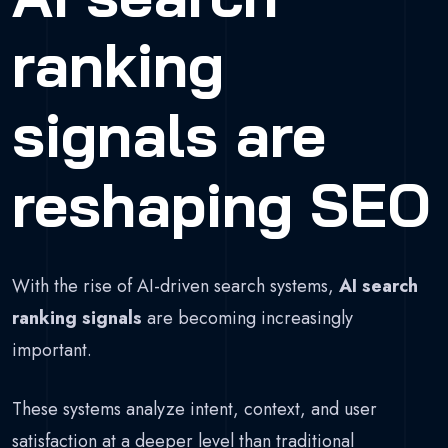
ranking
signals are
reshaping SEO
With the rise of AI-driven search systems,
AI search
ranking signals
are becoming increasingly
important.
These systems analyze intent, context, and user
satisfaction at a deeper level than traditional