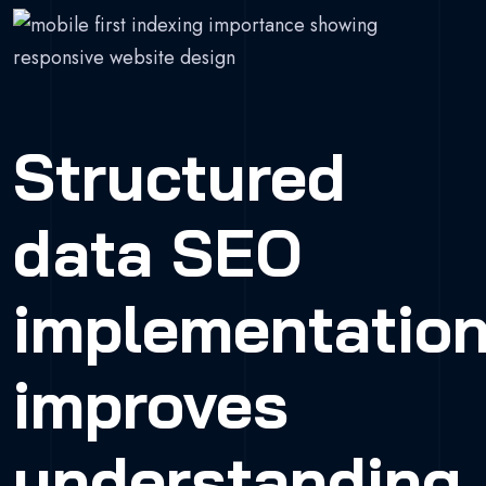
Structured
data SEO
implementatio
improves
understanding