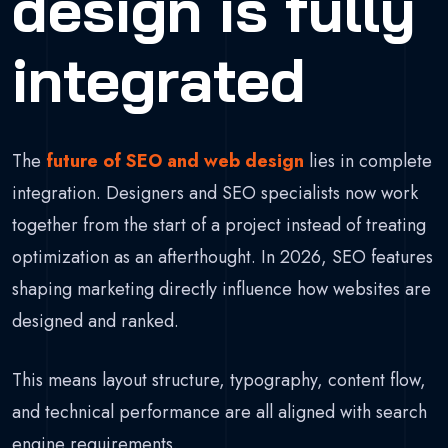
design is fully
integrated
The
future of SEO and web design
lies in complete
integration. Designers and SEO specialists now work
together from the start of a project instead of treating
optimization as an afterthought. In 2026, SEO features
shaping marketing directly influence how websites are
designed and ranked.
This means layout structure, typography, content flow,
and technical performance are all aligned with search
engine requirements.