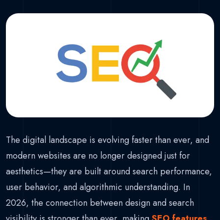
The digital landscape is evolving faster than ever, and
modern websites are no longer designed just for
aesthetics—they are built around search performance,
user behavior, and algorithmic understanding. In
2026, the connection between design and search
visibility is stronger than ever, making
SEO features