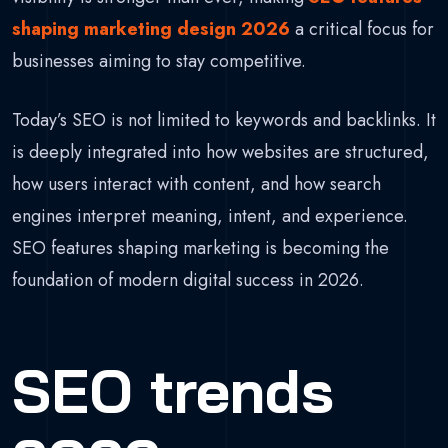
shaping marketing design 2026
a critical focus for
businesses aiming to stay competitive.
Today’s SEO is not limited to keywords and backlinks. It
is deeply integrated into how websites are structured,
how users interact with content, and how search
engines interpret meaning, intent, and experience.
SEO features shaping marketing is becoming the
foundation of modern digital success in 2026.
SEO trends