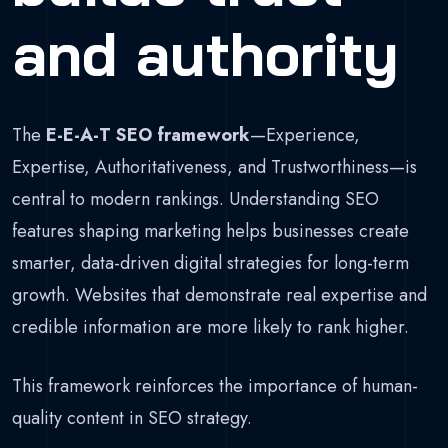
and authority
The
E-E-A-T SEO framework
—Experience,
Expertise, Authoritativeness, and Trustworthiness—is
central to modern rankings. Understanding SEO
features shaping marketing helps businesses create
smarter, data-driven digital strategies for long-term
growth. Websites that demonstrate real expertise and
credible information are more likely to rank higher.
This framework reinforces the importance of human-
quality content in SEO strategy.