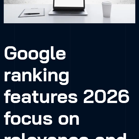
Google
ranking
features 2026
focus on