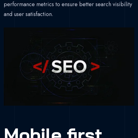
performance metrics to ensure better search visibility
and user satisfaction.
Mobile first