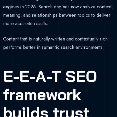
engines in 2026. Search engines now analyze context,
meaning, and relationships between topics to deliver
more accurate results.
Content that is naturally written and contextually rich
performs better in semantic search environments.
E-E-A-T SEO
framework
builds trust