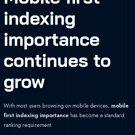
indexing
importance
continues to
grow
With most users browsing on mobile devices,
mobile
first indexing importance
has become a standard
ranking requirement.