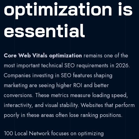
optimization is
essential
Core Web Vitals optimization
remains one of the
most important technical SEO requirements in 2026.
Companies investing in SEO features shaping
marketing are seeing higher ROI and better
conversions. These metrics measure loading speed,
interactivity, and visual stability. Websites that perform
poorly in these areas often lose ranking positions.
100 Local Network focuses on optimizing