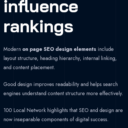
influence
rankings
Modern
on page SEO design elements
include
layout structure, heading hierarchy, internal linking,
and content placement.
Good design improves readability and helps search
engines understand content structure more effectively.
100 Local Network highlights that SEO and design are
now inseparable components of digital success.