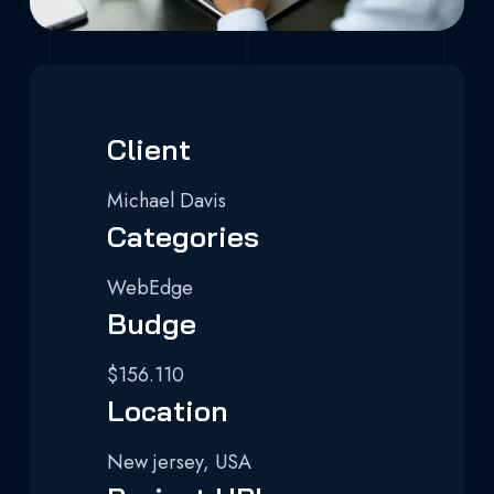
Client
Michael Davis
Categories
WebEdge
Budge
$156.110
Location
New jersey, USA