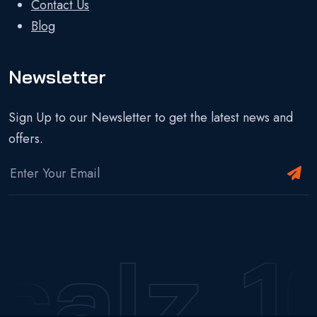
Contact Us
Blog
Newsletter
Sign Up to our Newsletter to get the latest news and
offers.
calz
1