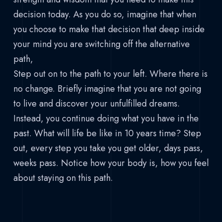
decision today. As you do so, imagine that when
you choose to make that decision that deep inside
your mind you are switching off the alternative
path,
Step out on to the path to your left. Where there is
no change. Briefly imagine that you are not going
to live and discover your unfulfilled dreams.
Instead, you continue doing what you have in the
past. What will life be like in 10 years time? Step
out, every step you take you get older, days pass,
weeks pass. Notice how your body is, how you feel
about staying on this path.