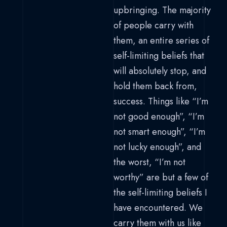
upbringing. The majority
of people carry with
them, an entire series of
self-limiting beliefs that
will absolutely stop, and
hold them back from,
success. Things like “I’m
not good enough”, “I’m
not smart enough”, “I’m
not lucky enough”, and
the worst, “I’m not
worthy” are but a few of
the self-limiting beliefs I
have encountered. We
carry them with us like