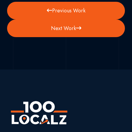
Previous Work
Next Work