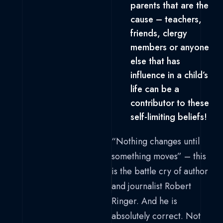
parents that are the
cause – teachers,
friends, clergy
members or anyone
else that has
influence in a child’s
life can be a
contributor to these
self-limiting beliefs!
“Nothing changes until
something moves” – this
is the battle cry of author
and journalist Robert
Ringer. And he is
absolutely correct. Not