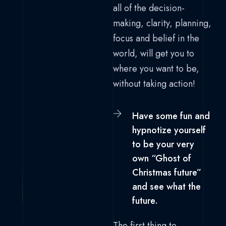
all of the decision-
making, clarity, planning,
focus and belief in the
world, will get you to
where you want to be,
without taking action!
Have some fun and
hypnotize yourself
to be your very
own “Ghost of
Christmas future”
and see what the
future.
The first thing to