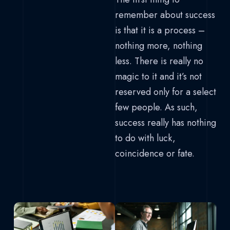
remember about success
is that it is a process –
nothing more, nothing
less. There is really no
magic to it and it’s not
reserved only for a select
few people. As such,
success really has nothing
to do with luck,
coincidence or fate.