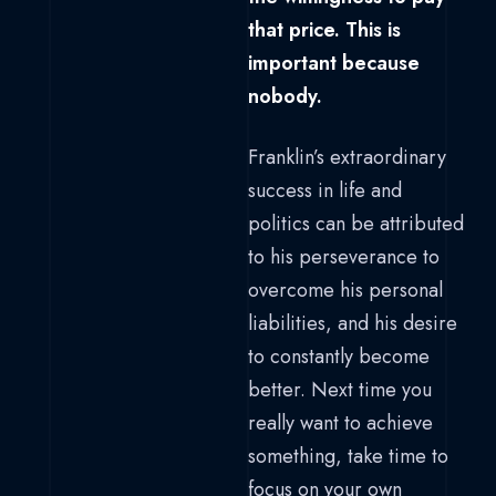
that price. This is
important because
nobody.
Franklin’s extraordinary
success in life and
politics can be attributed
to his perseverance to
overcome his personal
liabilities, and his desire
to constantly become
better. Next time you
really want to achieve
something, take time to
focus on your own