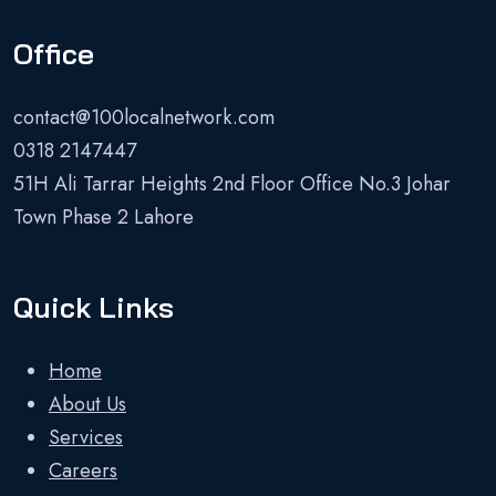
Office
contact@100localnetwork.com
0318 2147447
51H Ali Tarrar Heights 2nd Floor Office No.3 Johar
Town Phase 2 Lahore
Quick Links
Home
About Us
Services
Careers