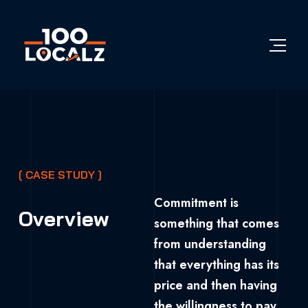
[ CASE STUDY ]
Commitment is
Overview
something that comes
from understanding
that everything has its
price and then having
the willingness to pay