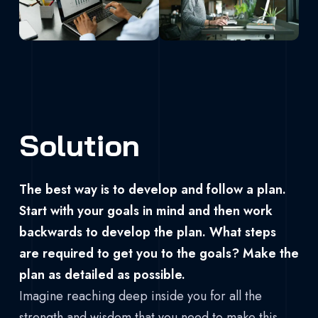
Solution
The best way is to develop and follow a plan.
Start with your goals in mind and then work
backwards to develop the plan. What steps
are required to get you to the goals? Make the
plan as detailed as possible.
Imagine reaching deep inside you for all the
strength and wisdom that you need to make this