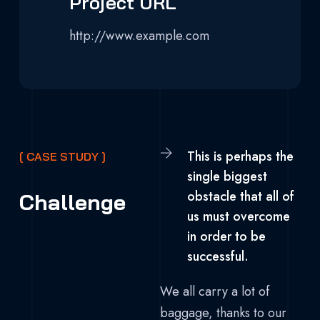
Project URL
http://www.example.com
This is perhaps the
[ CASE STUDY ]
single biggest
obstacle that all of
Challenge
us must overcome
in order to be
successful.
We all carry a lot of
baggage, thanks to our