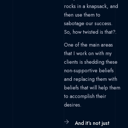
rocks in a knapsack, and
then use them to
sabotage our success.
So, how twisted is that?.
One of the main areas
that I work on with my
clients is shedding these
non-supportive beliefs
and replacing them with
beliefs that will help them
to accomplish their
desires.
And it’s not just