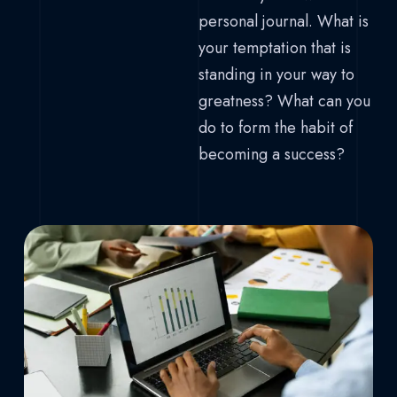
personal journal. What is
your temptation that is
standing in your way to
greatness? What can you
do to form the habit of
becoming a success?