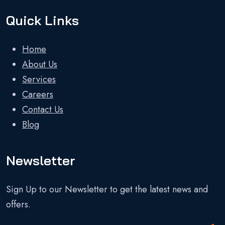
Quick Links
Home
About Us
Services
Careers
Contact Us
Blog
Newsletter
Sign Up to our Newsletter to get the latest news and
offers.