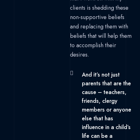
clients is shedding these
non-supportive beliefs
and replacing them with
beliefs that will help them
to accomplish their
desires.
And it’s not just
parents that are the
cause – teachers,
friends, clergy
members or anyone
else that has
influence in a child’s
life can be a