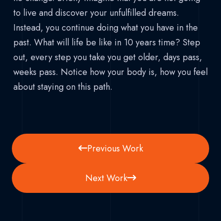
to live and discover your unfulfilled dreams.
Instead, you continue doing what you have in the
past. What will life be like in 10 years time? Step
out, every step you take you get older, days pass,
weeks pass. Notice how your body is, how you feel
about staying on this path.
Previous Work
Next Work