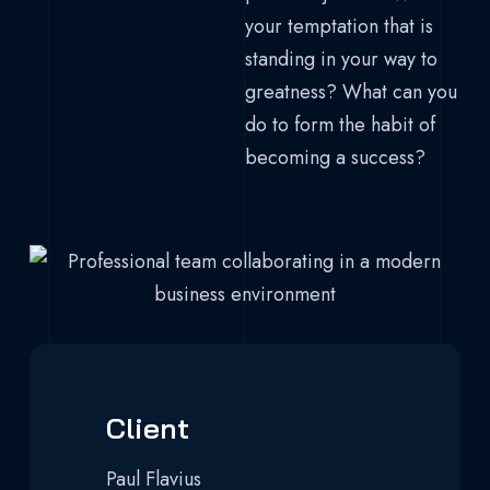
your temptation that is
standing in your way to
greatness? What can you
do to form the habit of
becoming a success?
Client
Paul Flavius