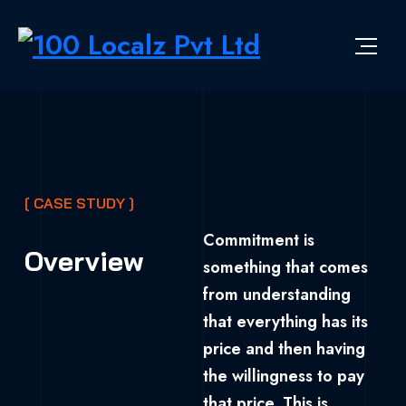
[ CASE STUDY ]
Commitment is
Overview
something that comes
from understanding
that everything has its
price and then having
the willingness to pay
that price. This is