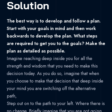
Solution
The best way is to develop and follow a plan.
Start with your goals in mind and then work
backwards to develop the plan. What steps
are required to get you to the goals? Make the
plan as detailed as possible.
Imagine reaching deep inside you for all the
strength and wisdom that you need to make this
decision today. As you do so, imagine that when
you choose to make that decision that deep inside
your mind you are switching off the alternative
path,
Step out on to the path to your left. Where there is
no change. Briefly imagine that you are not going