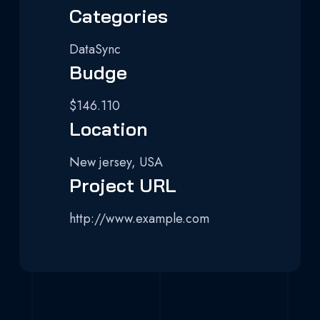
Categories
DataSync
Budge
$146.110
Location
New jersey, USA
Project URL
http://www.example.com