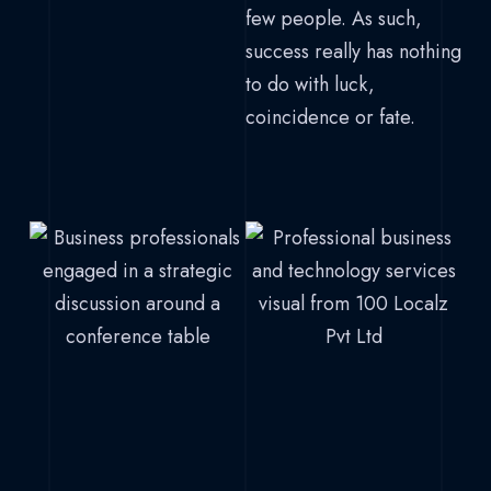
few people. As such,
success really has nothing
to do with luck,
coincidence or fate.