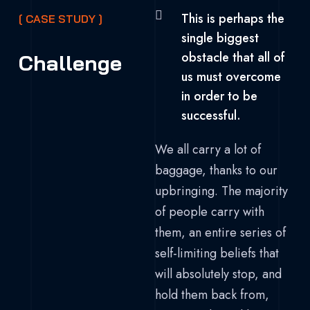
This is perhaps the
[ CASE STUDY ]
single biggest
obstacle that all of
Challenge
us must overcome
in order to be
successful.
We all carry a lot of
baggage, thanks to our
upbringing. The majority
of people carry with
them, an entire series of
self-limiting beliefs that
will absolutely stop, and
hold them back from,