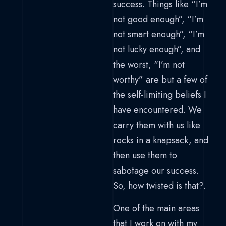
success. Things like “I’m
not good enough”, “I’m
not smart enough”, “I’m
not lucky enough”, and
the worst, “I’m not
worthy” are but a few of
the self-limiting beliefs I
have encountered. We
carry them with us like
rocks in a knapsack, and
then use them to
sabotage our success.
So, how twisted is that?.
One of the main areas
that I work on with my