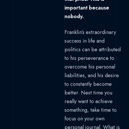
important because
nobody.
Franklin’s extraordinary
success in life and
politics can be attributed
to his perseverance to
overcome his personal
liabilities, and his desire
to constantly become
better. Next time you
really want to achieve
something, take time to
focus on your own
personal journal. What is