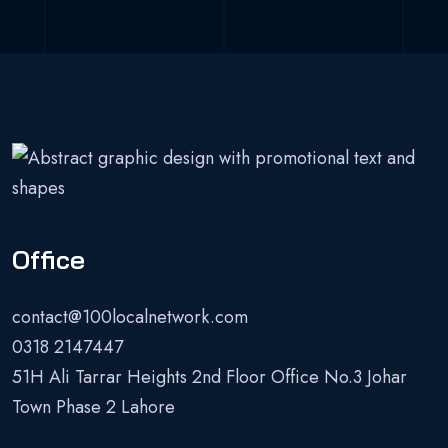
Office
contact@100localnetwork.com
0318 2147447
51H Ali Tarrar Heights 2nd Floor Office No.3 Johar
Town Phase 2 Lahore