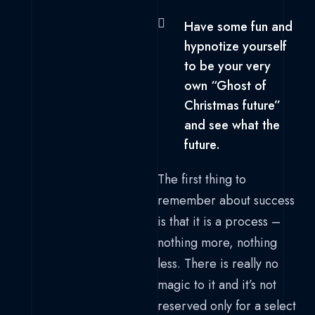
Have some fun and
hypnotize yourself
to be your very
own “Ghost of
Christmas future”
and see what the
future.
The first thing to
remember about success
is that it is a process –
nothing more, nothing
less. There is really no
magic to it and it’s not
reserved only for a select