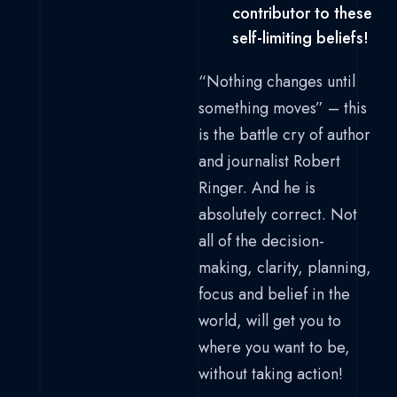
contributor to these
self-limiting beliefs!
“Nothing changes until
something moves” – this
is the battle cry of author
and journalist Robert
Ringer. And he is
absolutely correct. Not
all of the decision-
making, clarity, planning,
focus and belief in the
world, will get you to
where you want to be,
without taking action!